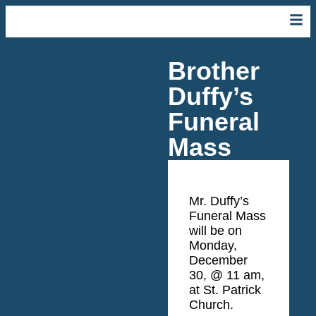
Brother
Duffy’s
Funeral
Mass
Mr. Duffy’s
Funeral Mass
will be
on
Monday,
December
30, @ 11 am
,
at St. Patrick
Church.