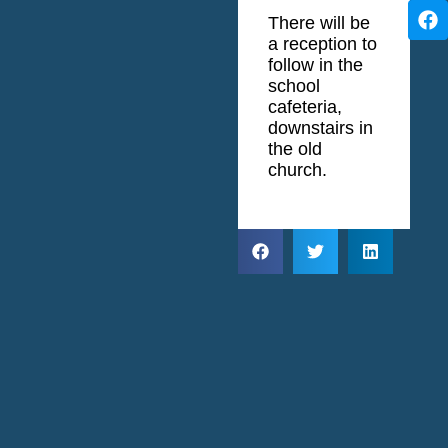
There will be
a reception to
follow in the
school
cafeteria,
downstairs in
the old
church.