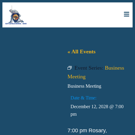
« All Events
Event Series:
Business
Meeting
Business Meeting
Date & Time:
December 12, 2028
@
7:00
pm
7:00 pm Rosary,