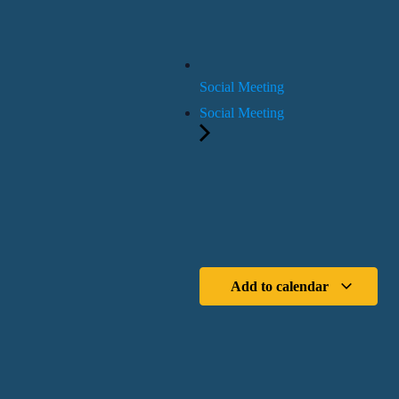
Social Meeting
Social Meeting
Add to calendar