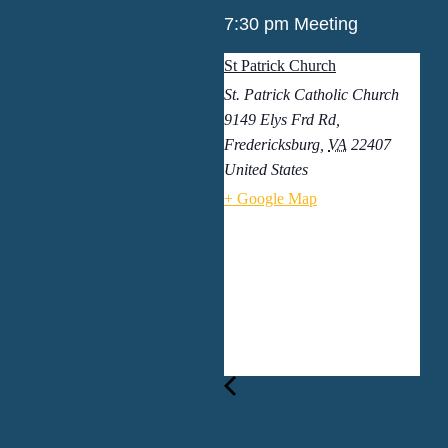
7:30 pm Meeting
St Patrick Church
St. Patrick Catholic Church
9149 Elys Frd Rd,
Fredericksburg
,
VA
22407
United States
+ Google Map