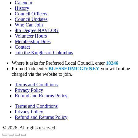
Calendar
History
Council Officers
Council Updates
Who Can Join
4th Degree NAVLOG
Volunteer Hours
Membership Dues
Contact
Join the Knights of Columbus
Where it asks for Preferred Local Council, enter
10246
Promo Code enter
BLESSEDMCGIVNEY
you will not be
charged via the website to join.
Terms and Conditions
Privacy Policy
Refund and Returns Policy
Terms and Conditions
Privacy Policy
Refund and Returns Policy
© 2026. All rights reserved.