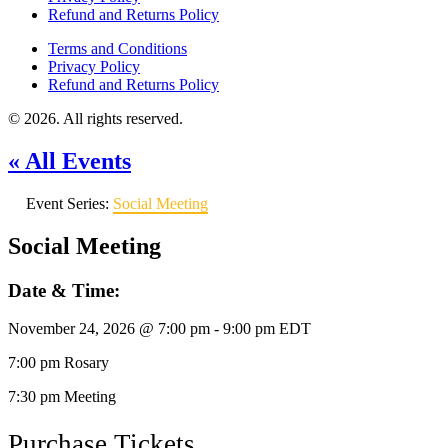
Refund and Returns Policy
Terms and Conditions
Privacy Policy
Refund and Returns Policy
© 2026. All rights reserved.
« All Events
Event Series:
Social Meeting
Social Meeting
Date & Time:
November 24, 2026
@
7:00 pm
-
9:00 pm
EDT
7:00 pm Rosary
7:30 pm Meeting
Purchase Tickets