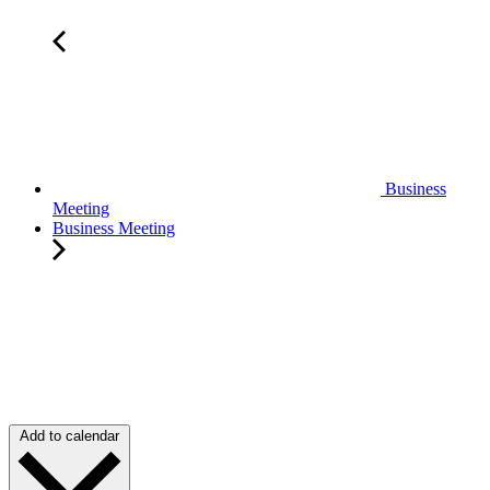
Business
Meeting
Business Meeting
Add to calendar