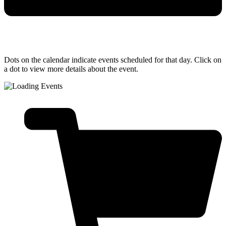
Dots on the calendar indicate events scheduled for that day. Click on
a dot to view more details about the event.