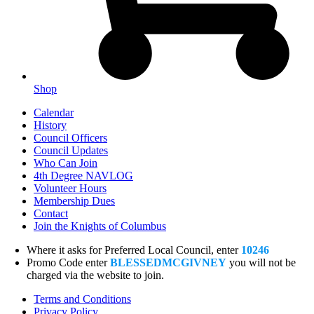
Shop
Calendar
History
Council Officers
Council Updates
Who Can Join
4th Degree NAVLOG
Volunteer Hours
Membership Dues
Contact
Join the Knights of Columbus
Where it asks for Preferred Local Council, enter
10246
Promo Code enter
BLESSEDMCGIVNEY
you will not be
charged via the website to join.
Terms and Conditions
Privacy Policy