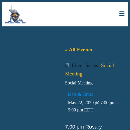
« All Events
Event Series:
Social
Meeting
Social Meeting
Date & Time:
May 22, 2029
@
7:00 pm
-
9:00 pm
EDT
7:00 pm Rosary