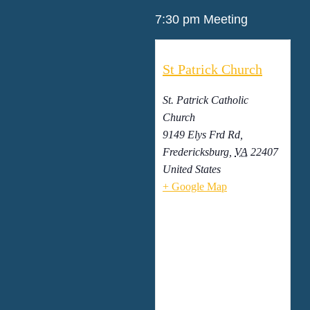
7:30 pm Meeting
St Patrick Church
St. Patrick Catholic
Church
9149 Elys Frd Rd,
Fredericksburg
,
VA
22407
United States
+ Google Map