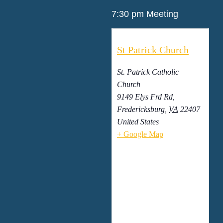
7:30 pm Meeting
St Patrick Church
St. Patrick Catholic
Church
9149 Elys Frd Rd,
Fredericksburg
,
VA
22407
United States
+ Google Map