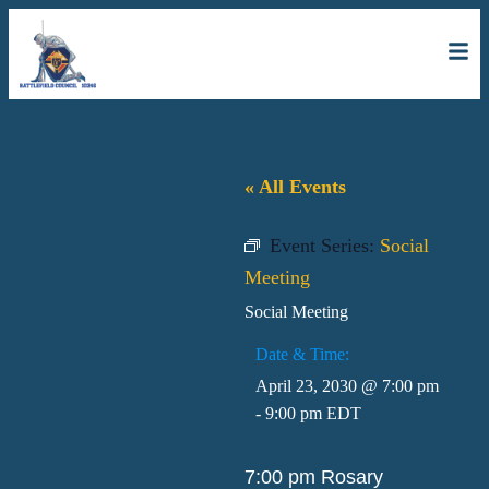
« All Events
Event Series:
Social
Meeting
Social Meeting
Date & Time:
April 23, 2030
@
7:00 pm
-
9:00 pm
EDT
7:00 pm Rosary